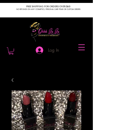
FREE SHIPPING FOR ORDERS OVER $60
NO REFUNDS ON ANY COSMETICS, PERSONAL CARE ITEMS OR CUSTOM ORDERS
Log In