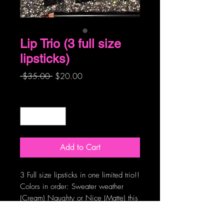
Lip Trio (3 full size
lipsticks)
Regular
Sale
 $35.00 
$20.00
Price
Price
Quantity
*
Add to Cart
3 Full size lipsticks in one limited trio!!
Colors in order: Sweater weather
(Cream) Naughty or Nice (Matte) this
is a dupe of a famous red…hint hint,
Chestnuts Roasting (Cream) These