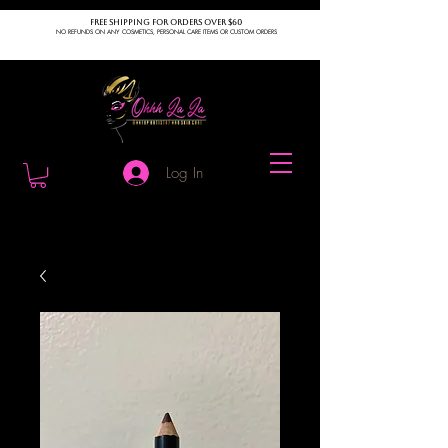
FREE SHIPPING FOR ORDERS OVER $60
NO REFUNDS ON ANY COSMETICS, PERSONAL CARE ITEMS OR CUSTOM ORDERS
Log In