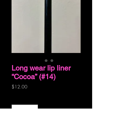
Long wear lip liner
“Cocoa” (#14)
Price
$12.00
Quantity
*
Add to Cart