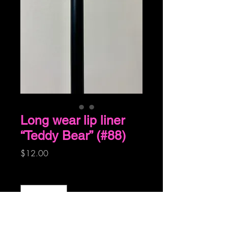
Long wear lip liner
“Teddy Bear” (#88)
Price
$12.00
Quantity
*
Add to Cart