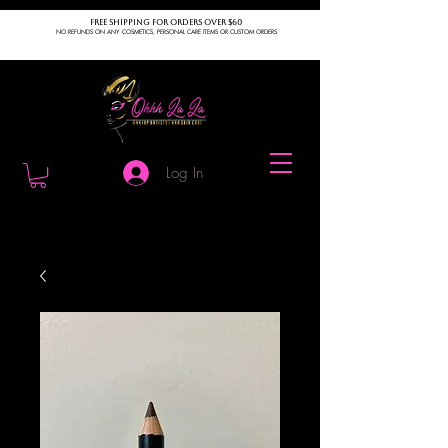
FREE SHIPPING FOR ORDERS OVER $60
NO REFUNDS ON ANY COSMETICS, PERSONAL CARE ITEMS OR CUSTOM ORDERS
Log In