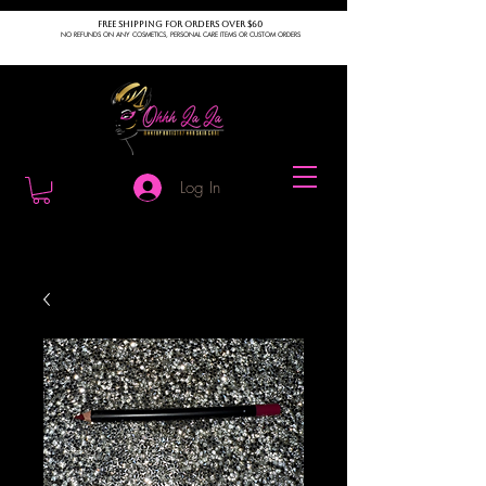
FREE SHIPPING FOR ORDERS OVER $60
NO REFUNDS ON ANY COSMETICS, PERSONAL CARE ITEMS OR CUSTOM ORDERS
Log In