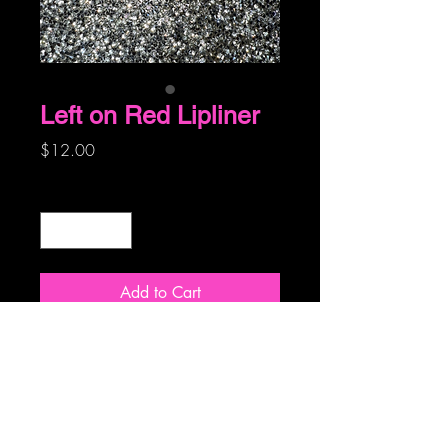
Left on Red Lipliner
Price
$12.00
Quantity
*
Add to Cart
A true red, compliments any red lip!
© 2019 by Ohhh La La Makeup Artisty and
Skincare LLC